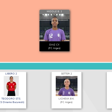
MIDDLE B. 1
DIAZ C.Y.
(FC Arges)
LIBERO 2
SETTER 2
TEODORO S.T.S.
LICHEVA B.K.
CS Dinamo Bucuresti)
(FC Arges)