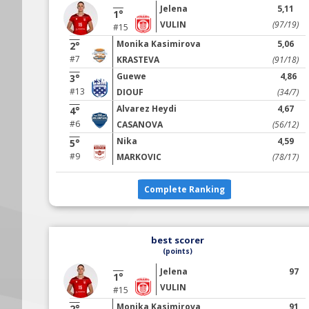
Jelena
5,11
1°
VULIN
(97/19)
#15
Monika Kasimirova
5,06
2°
#7
KRASTEVA
(91/18)
Guewe
4,86
3°
#13
DIOUF
(34/7)
Alvarez Heydi
4,67
4°
#6
CASANOVA
(56/12)
Nika
4,59
5°
#9
MARKOVIC
(78/17)
Complete Ranking
best scorer
(points)
Jelena
97
1°
VULIN
#15
Monika Kasimirova
91
2°