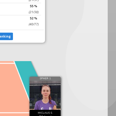
55 %
(21/38)
52 %
(40/77)
anking
SPIKER 1
MICLAUS S.