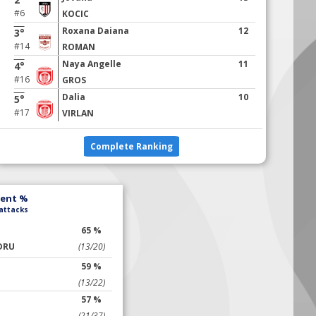
#6
KOCIC
Roxana Daiana
12
3°
#14
ROMAN
Naya Angelle
11
4°
#16
GROS
Dalia
10
5°
#17
VIRLAN
Complete Ranking
lent %
 attacks
65 %
DRU
(13/20)
59 %
(13/22)
57 %
(21/37)