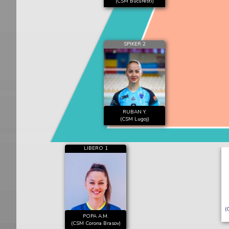
(CSM Bucuresti)
SPIKER 2
RUBAN Y.
(CSM Lugoj)
LIBERO 1
(
POPA A.M.
(CSM Corona Brasov)