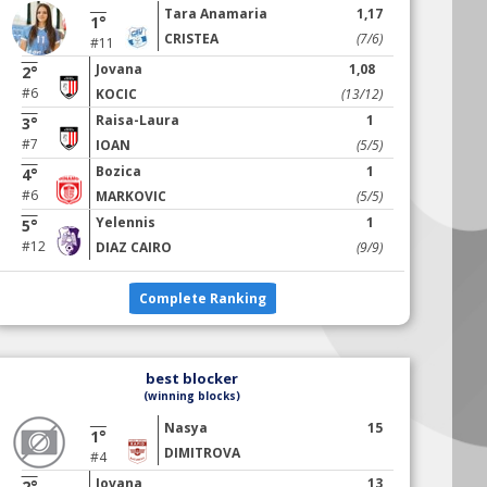
Tara Anamaria
1,17
1°
CRISTEA
(7/6)
#11
Jovana
1,08
2°
#6
KOCIC
(13/12)
Raisa-Laura
1
3°
#7
IOAN
(5/5)
Bozica
1
4°
#6
MARKOVIC
(5/5)
Yelennis
1
5°
#12
DIAZ CAIRO
(9/9)
Complete Ranking
best blocker
(winning blocks)
Nasya
15
1°
DIMITROVA
#4
Jovana
13
2°