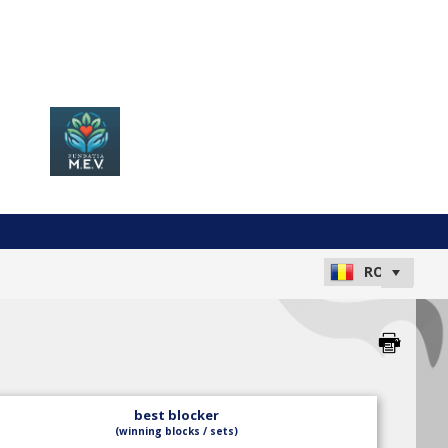
best blocker
(winning blocks / sets)