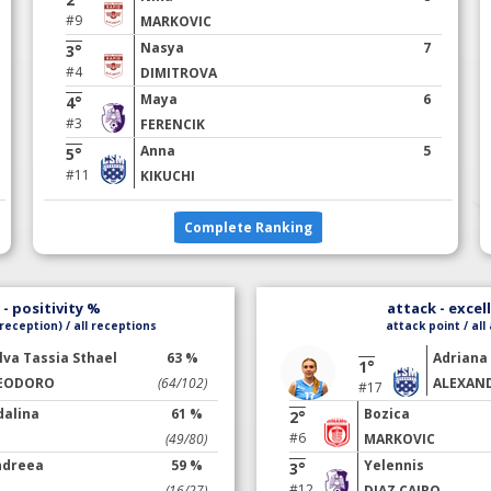
#9
MARKOVIC
Nasya
7
3°
#4
DIMITROVA
Maya
6
4°
#3
FERENCIK
Anna
5
5°
#11
KIKUCHI
Complete Ranking
- positivity %
attack - excel
reception) / all receptions
attack point / all
ilva Tassia Sthael
63 %
Adriana
1°
EODORO
(64/102)
ALEXAN
#17
dalina
61 %
Bozica
2°
#6
(49/80)
MARKOVIC
ndreea
59 %
Yelennis
3°
#12
(16/27)
DIAZ CAIRO