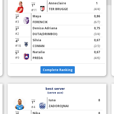
Anneclaire
1
1°
TER BRUGGE
(4/4)
#11
Maya
0,86
2°
#3
FERENCIK
(6/7)
Denisa Adriana
0,75
3°
#2
DUTA(DRIMBOI)
(3/4)
Silvia
0,67
4°
#18
COMAN
(2/3)
Natalia
0,67
5°
#9
PREDA
(4/6)
Complete Ranking
best server
(serve ace)
Iuna
8
1°
ZADOROJNAI
#4
Nika
8
2°