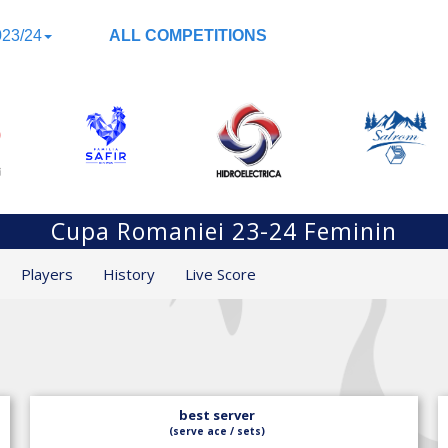
23/24
ALL COMPETITIONS
Cupa Romaniei 23-24 Feminin
Players
History
Live Score
best server
(serve ace / sets)