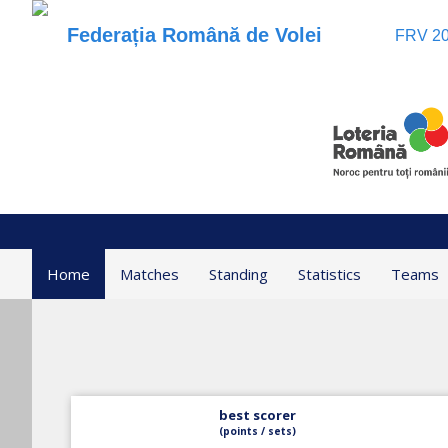
Federația Română de Volei
FRV 20
Home
Matches
Standing
Statistics
Teams
best scorer
(points / sets)