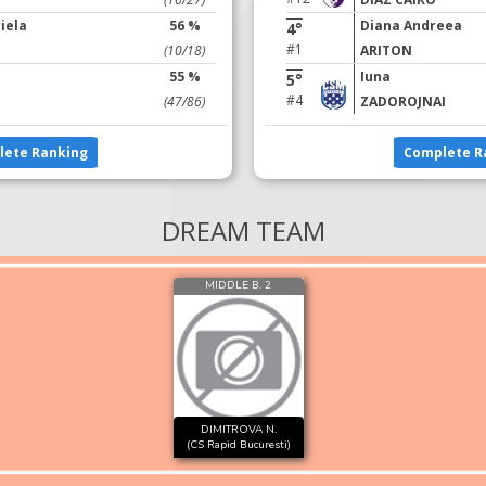
iela
56 %
Diana Andreea
4°
#1
(10/18)
ARITON
55 %
Iuna
5°
#4
(47/86)
ZADOROJNAI
lete Ranking
Complete R
DREAM TEAM
MIDDLE B. 2
DIMITROVA N.
(CS Rapid Bucuresti)