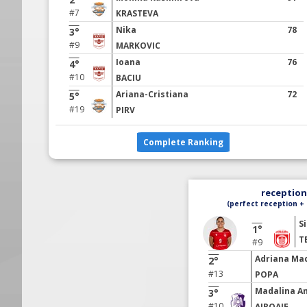
#7
KRASTEVA
Nika
78
3°
#9
MARKOVIC
Ioana
76
4°
#10
BACIU
Ariana-Cristiana
72
5°
#19
PIRV
Complete Ranking
reception 
(perfect reception + 
S
1°
T
#9
Adriana Ma
2°
#13
POPA
Madalina A
3°
#10
AIROAIE