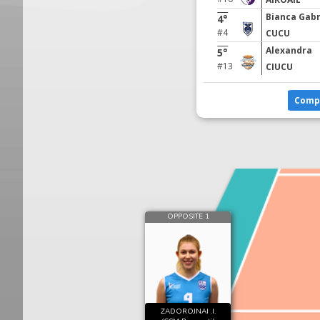
Bianca Gabr
4°
#4
CUCU
Alexandra
5°
#13
CIUCU
Comp
OPPOSITE 1
ZADOROJNAI .I.