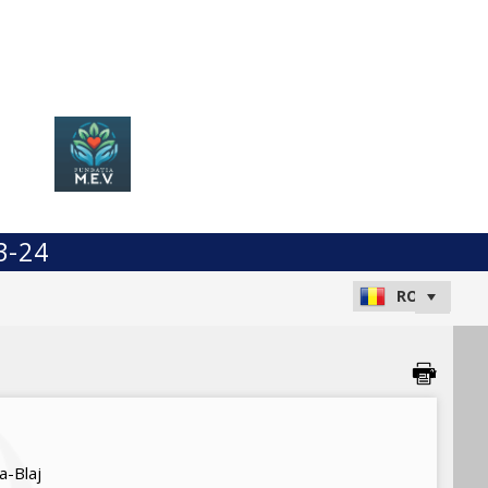
3-24
a-Blaj