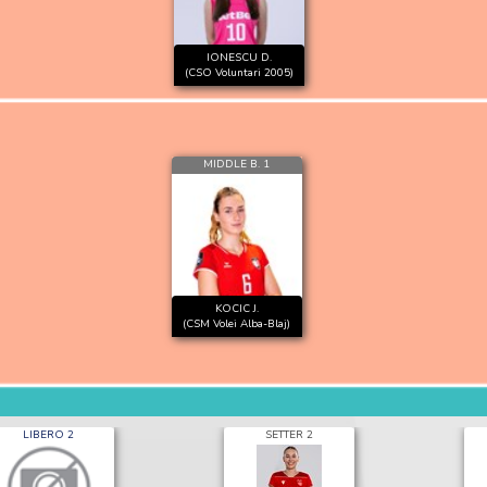
IONESCU D.
(CSO Voluntari 2005)
MIDDLE B. 1
KOCIC J.
(CSM Volei Alba-Blaj)
LIBERO 2
SETTER 2