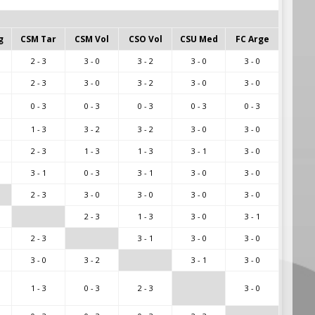
g
CSM Tar
CSM Vol
CSO Vol
CSU Med
FC Arge
2 - 3
3 - 0
3 - 2
3 - 0
3 - 0
2 - 3
3 - 0
3 - 2
3 - 0
3 - 0
0 - 3
0 - 3
0 - 3
0 - 3
0 - 3
1 - 3
3 - 2
3 - 2
3 - 0
3 - 0
2 - 3
1 - 3
1 - 3
3 - 1
3 - 0
3 - 1
0 - 3
3 - 1
3 - 0
3 - 0
2 - 3
3 - 0
3 - 0
3 - 0
3 - 0
2 - 3
1 - 3
3 - 0
3 - 1
2 - 3
3 - 1
3 - 0
3 - 0
3 - 0
3 - 2
3 - 1
3 - 0
1 - 3
0 - 3
2 - 3
3 - 0