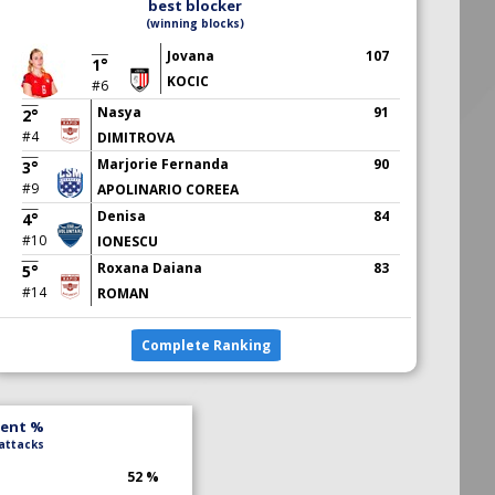
best blocker
(winning blocks)
Jovana
107
1°
KOCIC
#6
Nasya
91
2°
#4
DIMITROVA
Marjorie Fernanda
90
3°
#9
APOLINARIO COREEA
Denisa
84
4°
#10
IONESCU
Roxana Daiana
83
5°
#14
ROMAN
Complete Ranking
lent %
 attacks
52 %