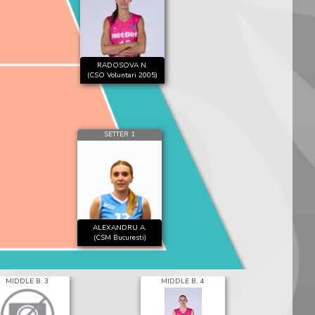
RADOSOVA N.
(CSO Voluntari 2005)
SETTER 1
ALEXANDRU A.
(CSM Bucuresti)
MIDDLE B. 3
MIDDLE B. 4