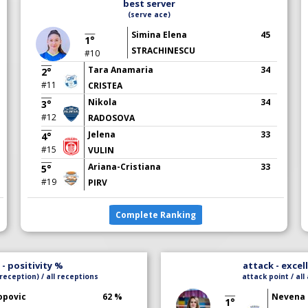
best server
(serve ace)
Simina Elena
45
1°
STRACHINESCU
#10
Tara Anamaria
34
2°
#11
CRISTEA
Nikola
34
3°
#12
RADOSOVA
Jelena
33
4°
#15
VULIN
Ariana-Cristiana
33
5°
#19
PIRV
Complete Ranking
- positivity %
attack - excel
reception) / all receptions
attack point / all
opovic
62 %
Nevena
1°