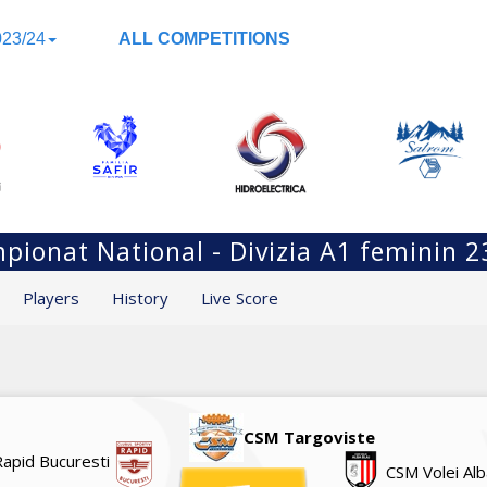
23/24
ALL COMPETITIONS
pionat National - Divizia A1 feminin 2
Players
History
Live Score
CSM Targoviste
Rapid Bucuresti
CSM Volei Alb