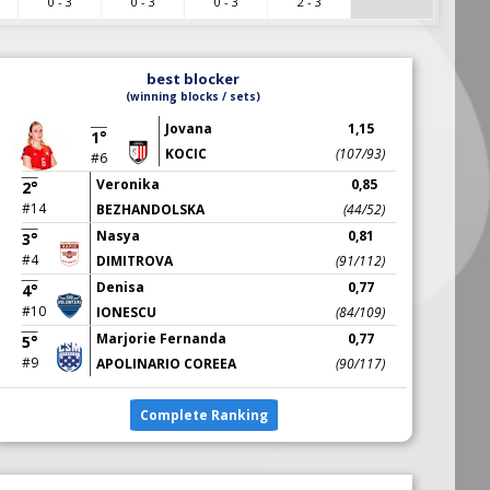
0 - 3
0 - 3
0 - 3
2 - 3
best blocker
(winning blocks / sets)
Jovana
1,15
1°
KOCIC
(107/93)
#6
Veronika
0,85
2°
#14
BEZHANDOLSKA
(44/52)
Nasya
0,81
3°
#4
DIMITROVA
(91/112)
Denisa
0,77
4°
#10
IONESCU
(84/109)
Marjorie Fernanda
0,77
5°
#9
APOLINARIO COREEA
(90/117)
Complete Ranking