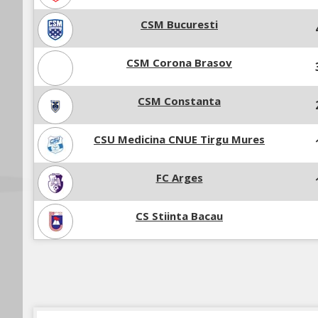
CSM Bucuresti
CSM Corona Brasov
CSM Constanta
CSU Medicina CNUE Tirgu Mures
FC Arges
CS Stiinta Bacau