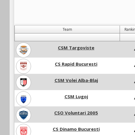
Team
Rankin
CSM Targoviste
CS Rapid Bucuresti
CSM Volei Alba-Blaj
CSM Lugoj
CSO Voluntari 2005
CS Dinamo Bucuresti