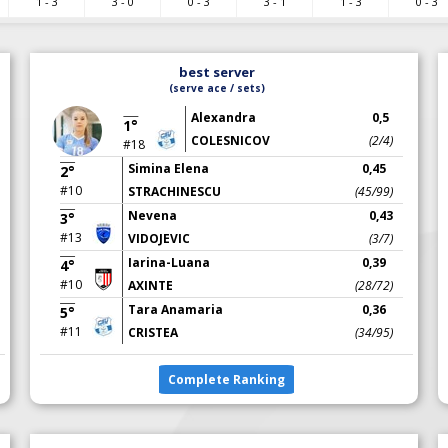
1 - 3
3 - 0
0 - 3
3 - 1
1 - 3
0 - 3
best server
(serve ace / sets)
Alexandra
0,5
1°
COLESNICOV
(2/4)
#18
Simina Elena
0,45
2°
#10
STRACHINESCU
(45/99)
Nevena
0,43
3°
#13
VIDOJEVIC
(3/7)
Iarina-Luana
0,39
4°
#10
AXINTE
(28/72)
Tara Anamaria
0,36
5°
#11
CRISTEA
(34/95)
Complete Ranking