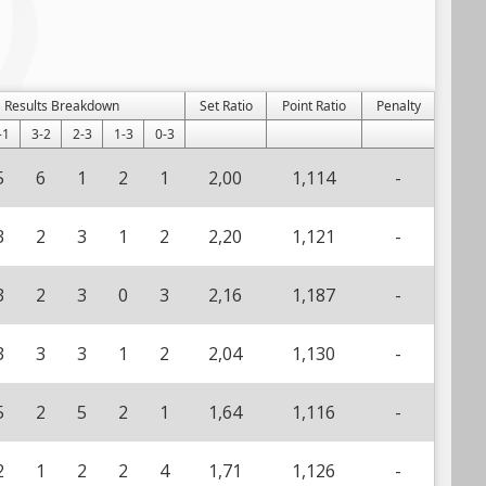
Results Breakdown
Set Ratio
Point Ratio
Penalty
-1
3-2
2-3
1-3
0-3
5
6
1
2
1
2,00
1,114
-
3
2
3
1
2
2,20
1,121
-
3
2
3
0
3
2,16
1,187
-
3
3
3
1
2
2,04
1,130
-
5
2
5
2
1
1,64
1,116
-
2
1
2
2
4
1,71
1,126
-