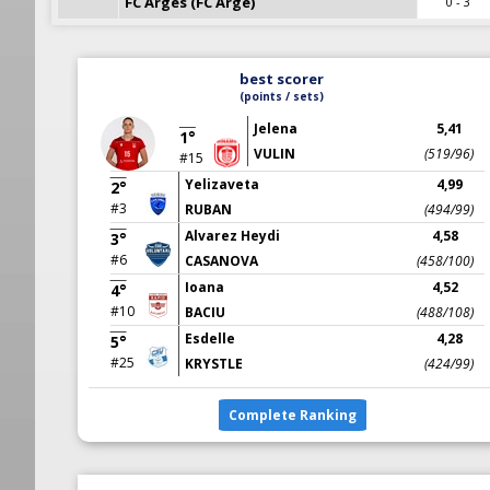
FC Arges (FC Arge)
0 - 3
best scorer
(points / sets)
Jelena
5,41
1°
VULIN
(519/96)
#15
Yelizaveta
4,99
2°
#3
RUBAN
(494/99)
Alvarez Heydi
4,58
3°
#6
CASANOVA
(458/100)
Ioana
4,52
4°
#10
BACIU
(488/108)
Esdelle
4,28
5°
#25
KRYSTLE
(424/99)
Complete Ranking