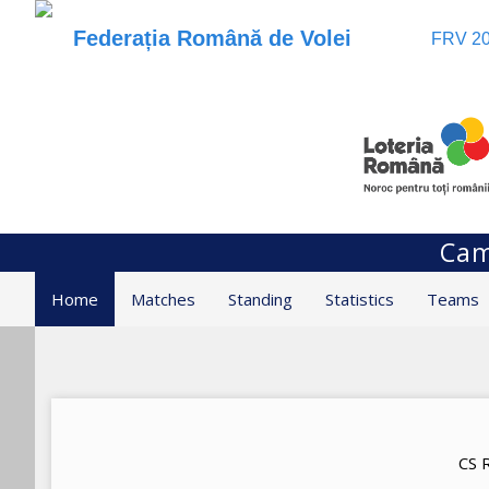
Federația Română de Volei
FRV 20
Cam
Home
Matches
Standing
Statistics
Teams
CS 