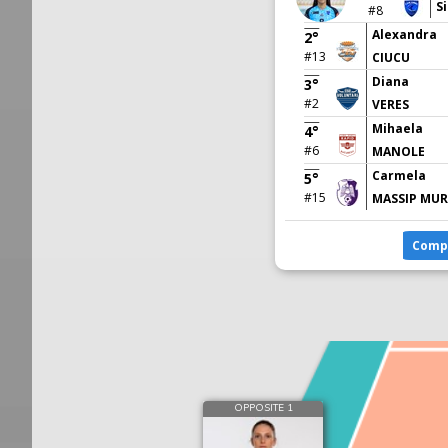
Si
#8
Alexandra
2°
#13
CIUCU
Diana
3°
#2
VERES
Mihaela
4°
#6
MANOLE
Carmela
5°
#15
MASSIP MUR
Comp
OPPOSITE 1