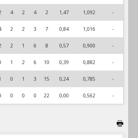
2
4
2
4
2
1,47
1,092
-
4
2
2
3
7
0,84
1,016
-
2
2
1
6
8
0,57
0,900
-
0
1
2
6
10
0,39
0,882
-
1
0
1
3
15
0,24
0,785
-
0
0
0
0
22
0,00
0,562
-