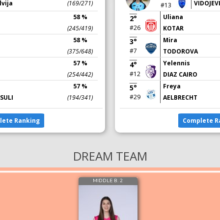
lvija
(169/271)
VIDOJEV
#13
58 %
Uliana
2°
#26
(245/419)
KOTAR
58 %
Mira
3°
#7
(375/648)
TODOROVA
57 %
Yelennis
4°
#12
(254/442)
DIAZ CAIRO
57 %
Freya
5°
#29
SULI
(194/341)
AELBRECHT
lete Ranking
Complete R
DREAM TEAM
MIDDLE B. 2