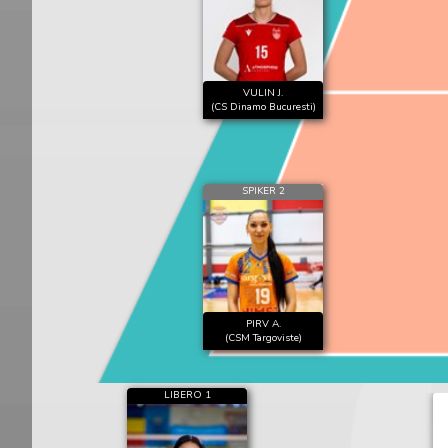
VULIN J.
(CS Dinamo Bucuresti)
SPIKER 2
PIRV A.
(CSM Targoviste)
LIBERO 1