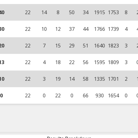
40
22
14
8
50
34
1915
1753
8
30
22
10
12
37
44
1766
1739
4
20
22
7
15
29
51
1640
1823
3
13
22
4
18
22
56
1595
1809
3
10
22
3
19
14
58
1335
1701
2
0
22
0
22
0
66
930
1654
0