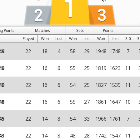
g Points
Matches
Sets
Points
Played
Won
Lost
Won
Lost
Won
Lost
3-0
3
49
22
18
4
58
29
1948
1748
7
49
22
16
6
55
25
1819
1623
11
49
22
16
6
54
25
1827
1539
11
48
22
16
6
55
27
1861
1647
10
45
22
14
8
54
33
1966
1761
7
43
22
14
8
48
28
1742
1547
11