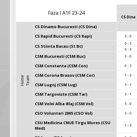
Faza I A1F 23-24
CS Dina
CS Dinamo Bucuresti (CS Dina)
CS Rapid Bucuresti (CS Rapi)
3 - 0
0 - 3
CS Stiinta Bacau (St Bc)
0 - 3
CSM Bucuresti (CSM Buc)
3 - 0
CSM Constanta (CSM Con)
0 - 3
CSM Corona Brasov (CSM Cor)
1 - 3
H
o
m
e
T
e
a
m
CSM Lugoj (CSM Lug)
3 - 1
CSM Targoviste (CSM Tar)
3 - 1
CSM Volei Alba-Blaj (CSM Vol)
3 - 0
CSO Voluntari 2005 (CSO Vol)
3 - 0
CSU Medicina CNUE Tirgu Mures (CSU 
1 - 3
Med)