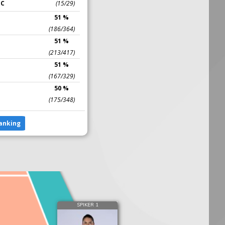
IC
(15/29)
51 %
(186/364)
51 %
(213/417)
51 %
(167/329)
50 %
(175/348)
anking
SPIKER 1