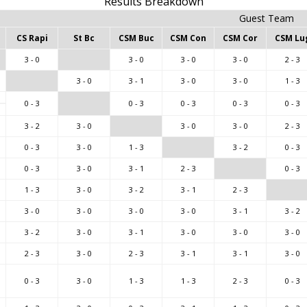
Results Breakdown
Guest Team
CS Rapi
St Bc
CSM Buc
CSM Con
CSM Cor
CSM Lu
3 - 0
3 - 0
3 - 0
3 - 0
2 - 3
3 - 0
3 - 1
3 - 0
3 - 0
1 - 3
0 - 3
0 - 3
0 - 3
0 - 3
0 - 3
3 - 2
3 - 0
3 - 0
3 - 0
2 - 3
0 - 3
3 - 0
1 - 3
3 - 2
0 - 3
0 - 3
3 - 0
3 - 1
2 - 3
0 - 3
1 - 3
3 - 0
3 - 2
3 - 1
2 - 3
3 - 0
3 - 0
3 - 0
3 - 0
3 - 1
3 - 2
3 - 2
3 - 0
3 - 1
3 - 0
3 - 0
3 - 0
2 - 3
3 - 0
2 - 3
3 - 1
3 - 1
3 - 0
0 - 3
3 - 0
1 - 3
1 - 3
2 - 3
0 - 3