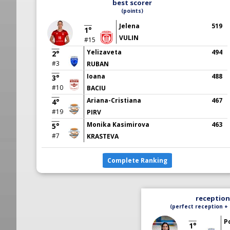
best scorer
(points)
Jelena
519
1°
VULIN
#15
Yelizaveta
494
2°
#3
RUBAN
Ioana
488
3°
#10
BACIU
Ariana-Cristiana
467
4°
#19
PIRV
Monika Kasimirova
463
5°
#7
KRASTEVA
Complete Ranking
reception 
(perfect reception + 
P
1°