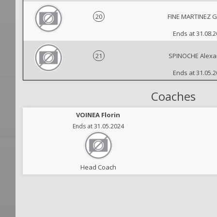
20
FINE MARTINEZ G
Ends at 31.08.
21
SPINOCHE Alexa
Ends at 31.05.
Coaches
VOINEA Florin
Ends at 31.05.2024
Head Coach