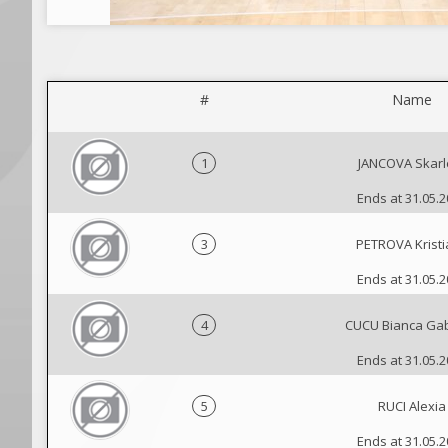
#
Name
1
JANCOVA Skarl
Ends at 31.05.
3
PETROVA Krist
Ends at 31.05.
4
CUCU Bianca Gab
Ends at 31.05.
5
RUCI Alexia
Ends at 31.05.