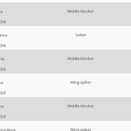
Middle-blocker
ca
2024
Setter
esia
2024
Middle-blocker
ria
2024
Wing-spiker
na
2024
Middle-blocker
ea
2024
Wing-spiker
Vasileva