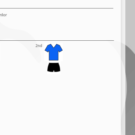
ilor
2nd