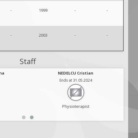
-
1999
-
-
-
2003
-
-
Staff
na
NEDELCU Cristian
Ends at 31.05.2024
Physioterapist