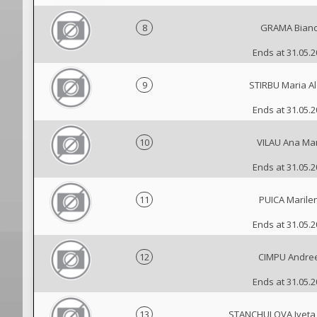
8
GRAMA Bian
Ends at 31.05.
9
STIRBU Maria Al
Ends at 31.05.
10
VILAU Ana Ma
Ends at 31.05.
11
PUICA Marile
Ends at 31.05.
12
CIMPU Andre
Ends at 31.05.
13
STANCHULOVA Iveta 