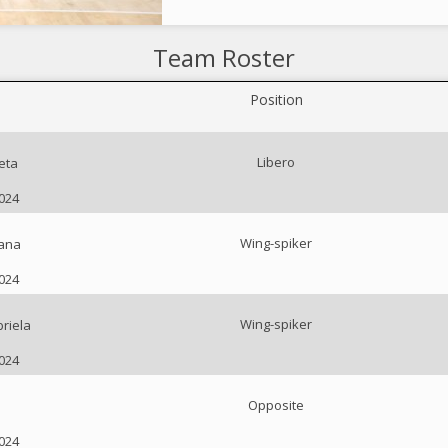
Team Roster
Position
Libero
eta
2024
Wing-spiker
iana
2024
Wing-spiker
riela
2024
Opposite
2024