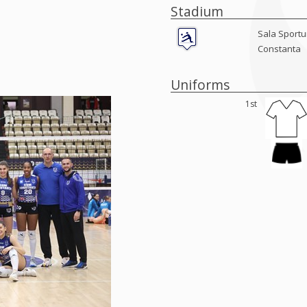
Stadium
Sala Sportur
Constanta
Uniforms
1st