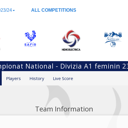
23/24
ALL COMPETITIONS
pionat National - Divizia A1 feminin 2
Players
History
Live Score
Team Information