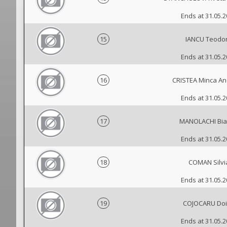
Ends at 31.05.
15
IANCU Teodo
Ends at 31.05.
16
CRISTEA Minca A
Ends at 31.05.
17
MANOLACHI Bi
Ends at 31.05.
18
COMAN Silvi
Ends at 31.05.
19
COJOCARU Do
Ends at 31.05.