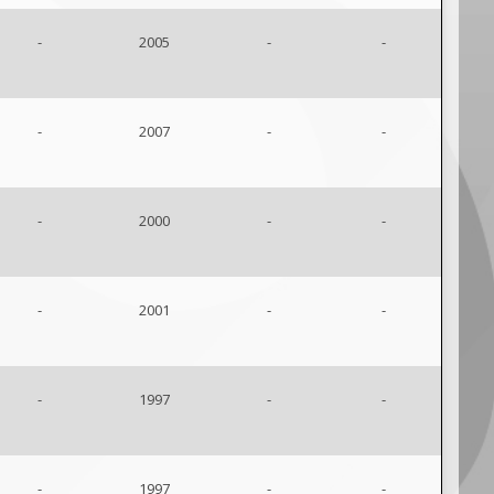
-
2005
-
-
-
2007
-
-
-
2000
-
-
-
2001
-
-
-
1997
-
-
-
1997
-
-