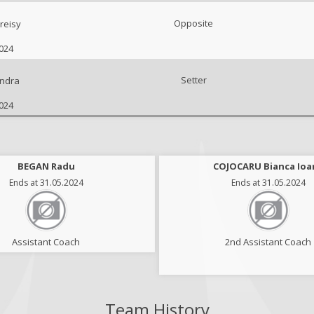
Opposite
reisy
2024
Setter
ndra
2024
MIHAI Diana Ioana
BEGAN Radu
COJOCARU Bianca Ioa
Ends at 31.05.2024
Ends at 31.05.2024
Ends at 31.05.2024
Assistant Coach
Scoutman
2nd Assistant Coach
Team History