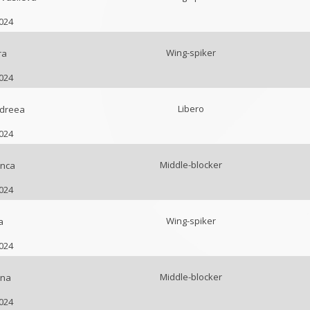
2024
Wing-spiker
ra
2024
Libero
ndreea
2024
Middle-blocker
anca
2024
Wing-spiker
a
2024
Middle-blocker
ina
2024