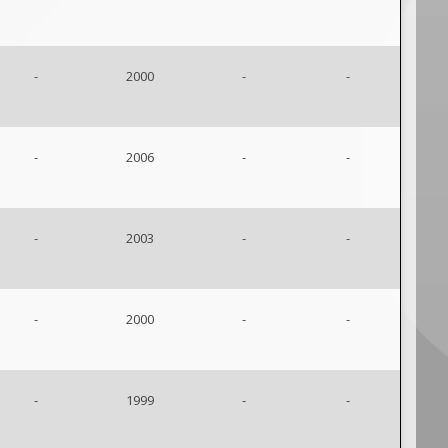
-
2000
-
-
-
2006
-
-
-
2003
-
-
-
2000
-
-
-
1999
-
-