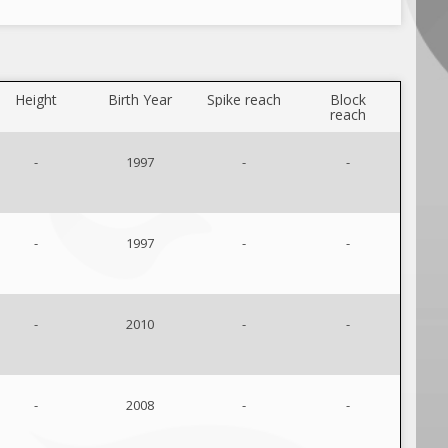
Height
Birth Year
Spike reach
Block
reach
-
1997
-
-
-
1997
-
-
-
2010
-
-
-
2008
-
-