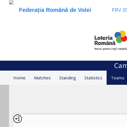
Federația Română de Volei
FRV 20
Cam
Home
Matches
Standing
Statistics
Teams