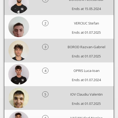
Ends at 15.05.2024
2
VERCIUC Stefan
Ends at 01.07.2025
3
BOROD Razvan-Gabriel
Ends at 01.07.2025
4
OPRIS Luca-Ioan
Ends at 01.07.2024
5
IOV Claudiu Valentin
Ends at 01.07.2025