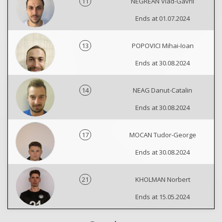
11
NEGREAN Vlad-Gavril
Ends at 01.07.2024
13
POPOVICI Mihai-Ioan
Ends at 30.08.2024
14
NEAG Danut-Catalin
Ends at 30.08.2024
17
MOCAN Tudor-George
Ends at 30.08.2024
21
KHOLMAN Norbert
Ends at 15.05.2024