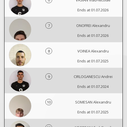
6
VASIAN Vlad-Nicolae
Ends at 01.07.2026
7
ONOFREI Alexandru
Ends at 01.07.2026
8
VOINEA Alexandru
Ends at 01.07.2025
9
CIRLOGANESCU Andrei
Ends at 01.07.2024
10
SOMESAN Alexandru
Ends at 01.07.2025