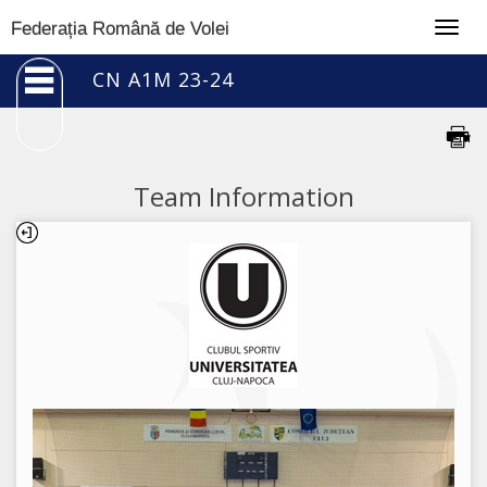
Togg
Federația Română de Volei
navig
CN A1M 23-24
Team Information