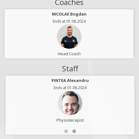
Coaches
NICOLAE Bogdan
Ends at 01.08.2024
Head Coach
Staff
PINTEA Alexandru
Ends at 01.08.2024
Physioterapist