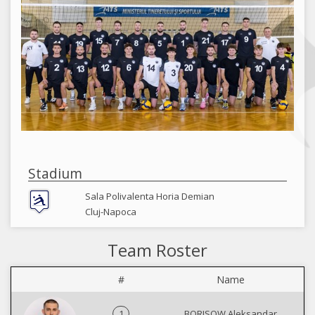
Stadium
Sala Polivalenta Horia Demian
Cluj-Napoca
Team Roster
#
Name
1
BORISOW Aleksandar