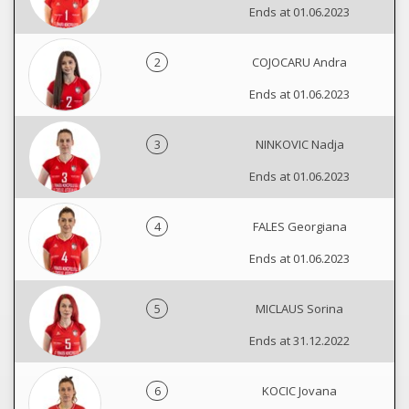
Ends at 01.06.2023
2
COJOCARU Andra
Ends at 01.06.2023
3
NINKOVIC Nadja
Ends at 01.06.2023
4
FALES Georgiana
Ends at 01.06.2023
5
MICLAUS Sorina
Ends at 31.12.2022
6
KOCIC Jovana