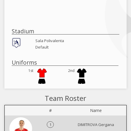
Stadium
Sala Polivalenta
Default
Uniforms
1st
2nd
Team Roster
#
Name
1
DIMITROVA Gergana