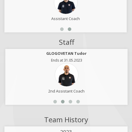
Assistant Coach
Staff
GLOGOVETAN Tudor
Ends at 31.05.2023
2nd Assistant Coach
Team History