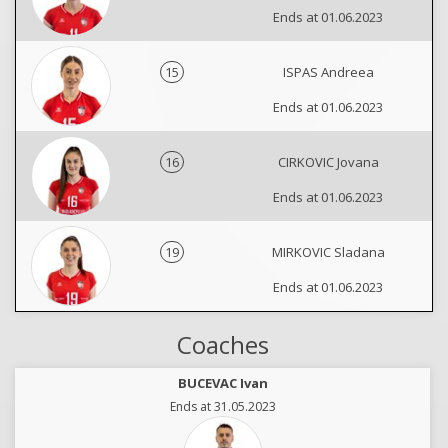
Ends at 01.06.2023
15
ISPAS Andreea
Ends at 01.06.2023
16
CIRKOVIC Jovana
Ends at 01.06.2023
19
MIRKOVIC Sladana
Ends at 01.06.2023
Coaches
BUCEVAC Ivan
Ends at 31.05.2023