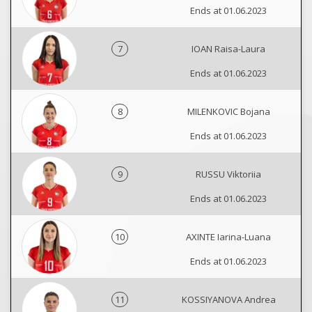
Ends at 01.06.2023
7
IOAN Raisa-Laura
Ends at 01.06.2023
8
MILENKOVIC Bojana
Ends at 01.06.2023
9
RUSSU Viktoriia
Ends at 01.06.2023
10
AXINTE Iarina-Luana
Ends at 01.06.2023
11
KOSSIYANOVA Andrea