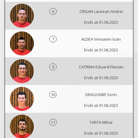
6
CRISAN Laurean Andrei
Ends at 01.06.2023
7
ALDEA Veniamin Ioan
Ends at 01.06.2023
9
CATRINA Eduard-Flavian
Ends at 01.06.2023
10
DRAGOMIR Sorin
Ends at 01.06.2023
11
TARTA Mihai
Ends at 01.06.2023