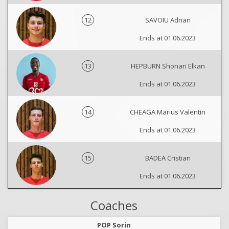
12
SAVOIU Adrian
Ends at 01.06.2023
13
HEPBURN Shonari Elkan
Ends at 01.06.2023
14
CHEAGA Marius Valentin
Ends at 01.06.2023
15
BADEA Cristian
Ends at 01.06.2023
Coaches
POP Sorin