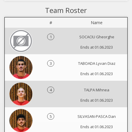
Team Roster
#
Name
1
SOCACIU Gheorghe
Ends at 01.06.2023
3
TABOADA Lyvan Diaz
Ends at 01.06.2023
4
TALPA Mihnea
Ends at 01.06.2023
5
SILVASAN-PASCA Dan
Ends at 01.06.2023