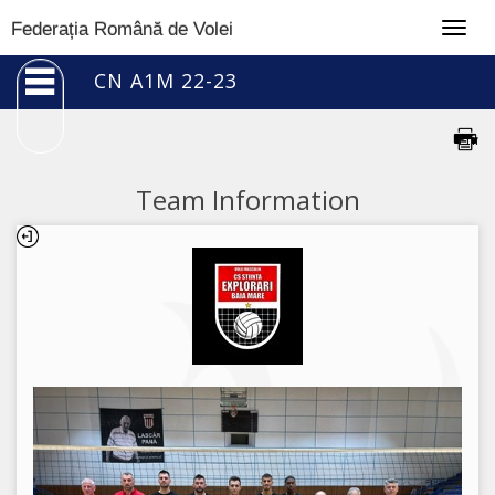
Togg
Federația Română de Volei
navig
CN A1M 22-23
Team Information