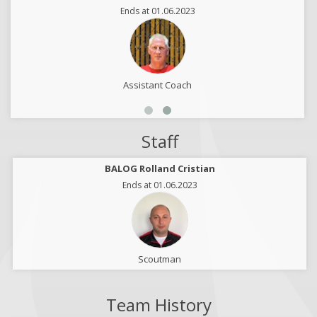
Ends at 01.06.2023
Assistant Coach
Staff
BALOG Rolland Cristian
Ends at 01.06.2023
Scoutman
Team History