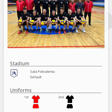
Stadium
Sala Polivalenta
Default
Uniforms
1st
2nd