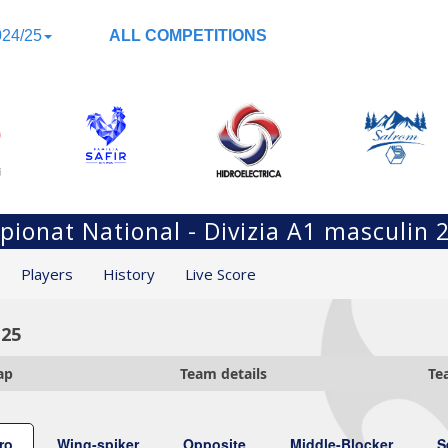
24/25
ALL COMPETITIONS
ionat National - Divizia A1 masculin 
Players
History
Live Score
-25
ap
Team details
Te
ro
Wing-spiker
Opposite
Middle-Blocker
S