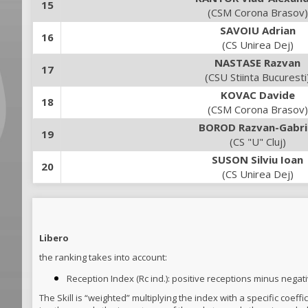
15
(CSM Corona Brasov)
SAVOIU Adrian
16
(CS Unirea Dej)
NASTASE Razvan
17
(CSU Stiinta Bucuresti
KOVAC Davide
18
(CSM Corona Brasov)
BOROD Razvan-Gabri
19
(CS "U" Cluj)
SUSON Silviu Ioan
20
(CS Unirea Dej)
Libero
the ranking takes into account:
Reception Index (Rc ind.): positive receptions minus negat
The Skill is “weighted” multiplying the index with a specific coef