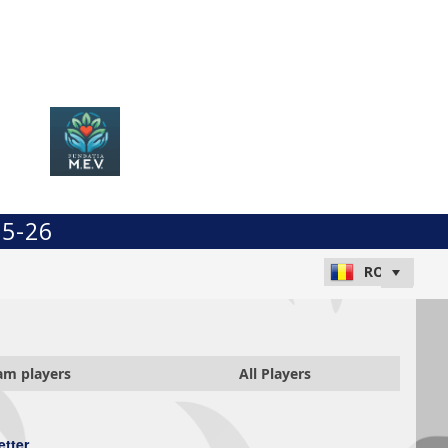
25-26
am players
All Players
etter