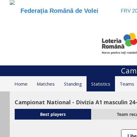
Federația Română de Volei
FRV 20
Camp
Home
Matches
Standing
Statistics
Teams
Campionat National - Divizia A1 masculin 24
Best players
Team rec
Libe