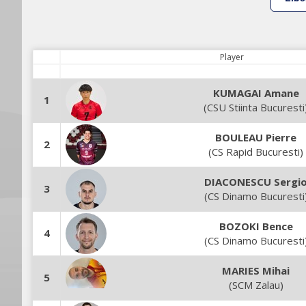
Player
KUMAGAI Amane
1
(CSU Stiinta Bucuresti
BOULEAU Pierre
2
(CS Rapid Bucuresti)
DIACONESCU Sergi
3
(CS Dinamo Bucuresti
BOZOKI Bence
4
(CS Dinamo Bucuresti
MARIES Mihai
5
(SCM Zalau)