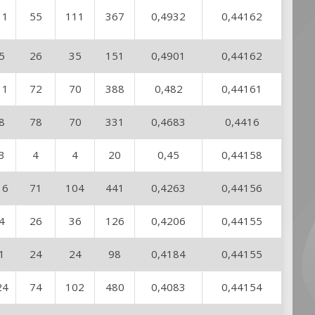
11
55
111
367
0,4932
0,44162
5
26
35
151
0,4901
0,44162
11
72
70
388
0,482
0,44161
8
78
70
331
0,4683
0,4416
3
4
4
20
0,45
0,44158
16
71
104
441
0,4263
0,44156
4
26
36
126
0,4206
0,44155
1
24
24
98
0,4184
0,44155
24
74
102
480
0,4083
0,44154