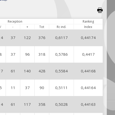
Reception
Ranking
/
-
+
Tot
Rc ind.
Index
14
37
122
376
0,6117
0,44174
8
37
96
318
0,5786
0,4417
17
61
140
428
0,5584
0,44168
5
11
37
90
0,5111
0,44164
14
61
117
358
0,5028
0,44163