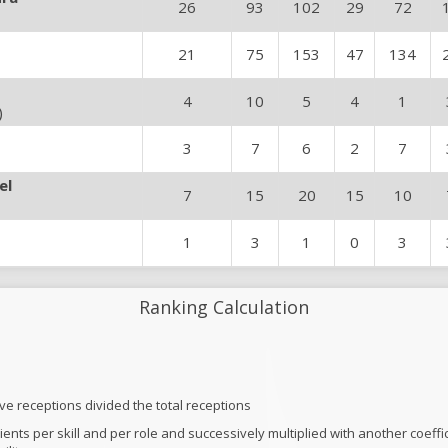
26
93
102
29
72
21
75
153
47
134
4
10
5
4
1
)
3
7
6
2
7
el
7
15
20
15
10
1
3
1
0
3
Ranking Calculation
ive receptions divided the total receptions
ficients per skill and per role and successively multiplied with another coef