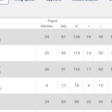
Played
Matches
Sets
#
=
!
24
81
138
16
49
)
25
83
110
14
53
o
26
91
133
17
60
)
6
17
18
4
15
)
24
83
99
22
45