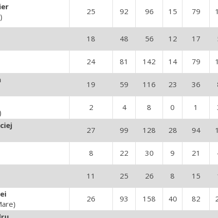
ier
25
92
96
15
79
)
18
48
56
12
17
24
81
142
14
79
n
19
59
116
23
36
2
4
8
0
1
)
ciej
27
99
128
28
94
8
22
30
9
21
11
25
26
8
15
ei
26
93
158
40
82
Mare)
dru