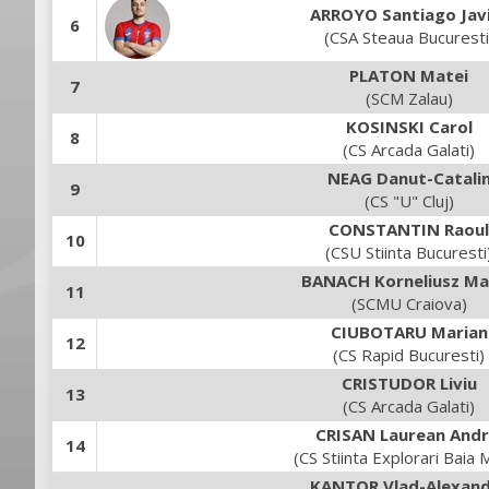
ARROYO Santiago Jav
6
(CSA Steaua Bucuresti
PLATON Matei
7
(SCM Zalau)
KOSINSKI Carol
8
(CS Arcada Galati)
NEAG Danut-Catali
9
(CS "U" Cluj)
CONSTANTIN Raoul
10
(CSU Stiinta Bucuresti
BANACH Korneliusz Ma
11
(SCMU Craiova)
CIUBOTARU Marian
12
(CS Rapid Bucuresti)
CRISTUDOR Liviu
13
(CS Arcada Galati)
CRISAN Laurean Andr
14
(CS Stiinta Explorari Baia 
KANTOR Vlad-Alexan