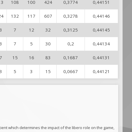
13
108
100
424
0,3774
0,44151
24
132
117
607
0,3278
0,44146
3
7
12
32
0,3125
0,44145
3
7
5
30
0,2
0,44134
7
15
16
83
0,1687
0,44131
3
5
3
15
0,0667
0,44121
ficient which determines the impact of the libero role on the game,