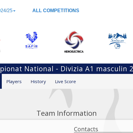
24/25
ALL COMPETITIONS
ionat National - Divizia A1 masculin 
Players
History
Live Score
Team Information
Contacts