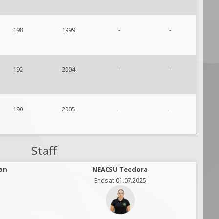
198
1999
-
-
192
2004
-
-
190
2005
-
-
Staff
an
NEACSU Teodora
Ends at 01.07.2025