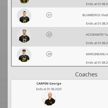
Ends at 01.08.
21
BLUMBERGS Vladi
Ends at 01.08.
23
ACIOBANITEI T
Ends at 01.08.
29
MARGINEANU Io
Ends at 01.08.
Coaches
CARPEN George
Ends at 01.08.2025