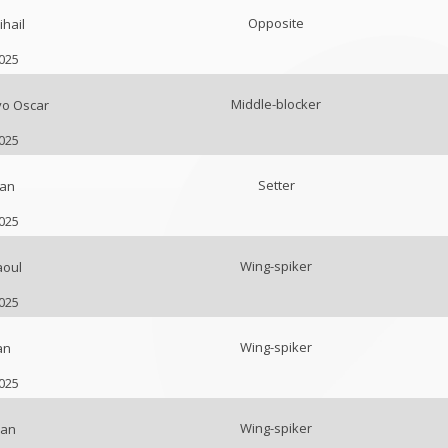
Opposite
hail
2025
Middle-blocker
vo Oscar
2025
Setter
van
2025
Wing-spiker
aoul
2025
Wing-spiker
an
2025
Wing-spiker
van