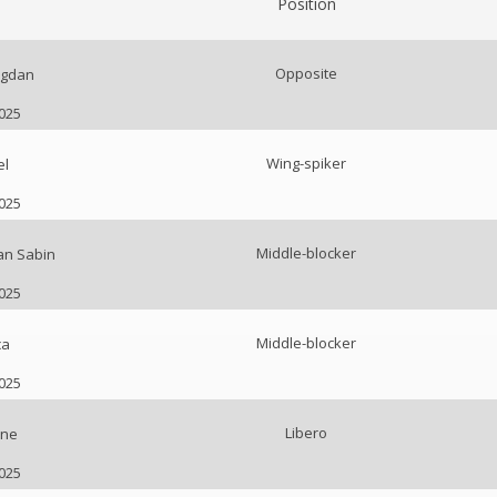
Position
Opposite
ogdan
2025
Wing-spiker
el
2025
Middle-blocker
an Sabin
2025
Middle-blocker
ca
2025
Libero
ne
2025