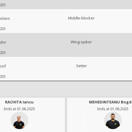
2025
Middle-blocker
slavs
2025
Wing-spiker
udor
2025
Setter
sif
2025
RACHITA Iancu
MEHEDINTEANU Bogd
Ends at 01.08.2025
Ends at 01.08.2025