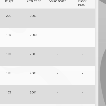
Height
Birth Year
Spike reach
Block
reach
200
2002
-
-
194
2000
-
-
193
2005
-
-
188
2003
-
-
175
2001
-
-