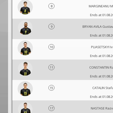
8
MARGINEANU Mi
Ends at 01.08.
9
BRYAN AVILA Gusta
Ends at 01.08.
10
PLIASETSKYI I
Ends at 01.08.
11
CONSTANTIN R
Ends at 01.08.
15
CATALIN Staf
Ends at 01.08.
17
NASTASE Raz