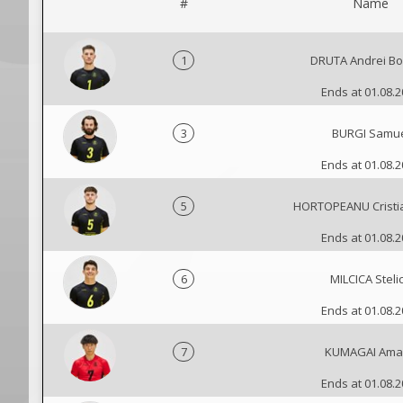
#
Name
1
DRUTA Andrei B
Ends at 01.08.
3
BURGI Samu
Ends at 01.08.
5
HORTOPEANU Cristi
Ends at 01.08.
6
MILCICA Steli
Ends at 01.08.
7
KUMAGAI Ama
Ends at 01.08.