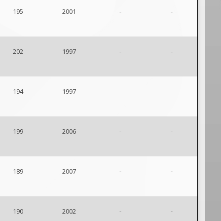
195
2001
-
-
202
1997
-
-
194
1997
-
-
199
2006
-
-
189
2007
-
-
190
2002
-
-