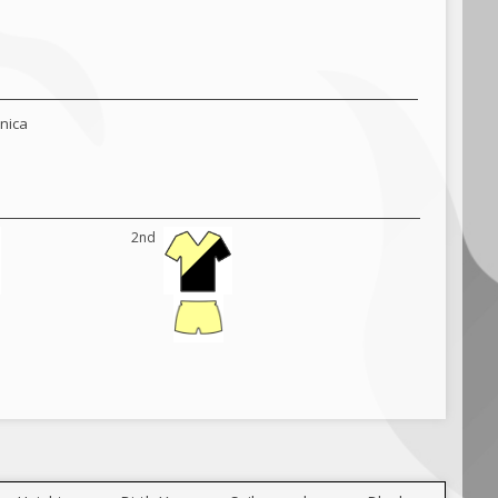
hnica
2nd