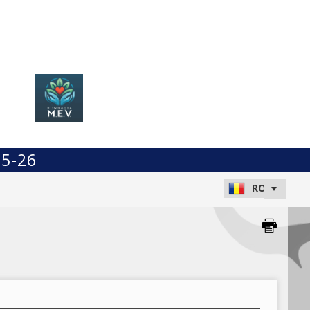
25-26