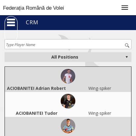
Togg
Federația Română de Volei
navig
CRM
ACIOBANITEI Adrian Robert
Wing-spiker
ACIOBANITEI Tudor
Wing-spiker