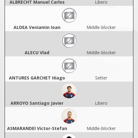
ALBRECHT Manuel Carlos
Libero
ALDEA Veniamin Ioan
Middle-blocker
ALECU Vlad
Middle-blocker
ANTURES GARCHET Hiago
Setter
ARROYO Santiago Javier
Libero
ASMARANDEI Victor-Stefan
Middle-blocker