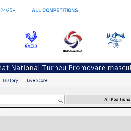
24/25
ALL COMPETITIONS
at National Turneu Promovare mascul
History
Live Score