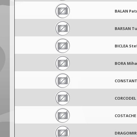
BALAN Pat
BARSAN T
BICLEA Ste
BORA Miha
CONSTANTI
CORCODEL 
COSTACHE 
DRAGOMIR 