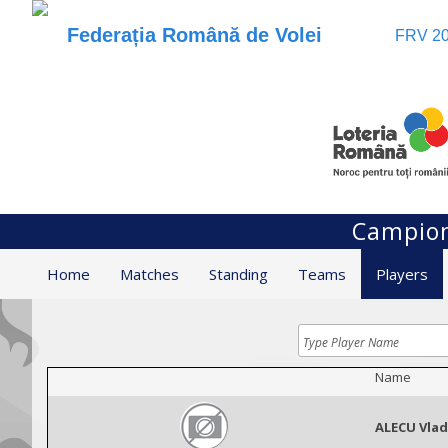
Federația Română de Volei
FRV 20
Campion
Home
Matches
Standing
Teams
Players
Name
ALECU Vlad