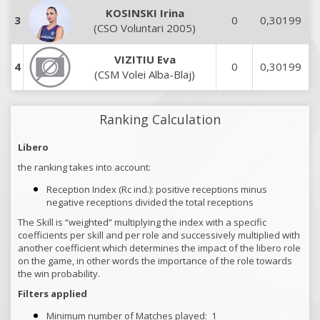
KOSINSKI Irina
3
0
0,30199
(CSO Voluntari 2005)
VIZITIU Eva
4
0
0,30199
(CSM Volei Alba-Blaj)
Ranking Calculation
Libero
the ranking takes into account:
Reception Index (Rc ind.): positive receptions minus
negative receptions divided the total receptions
The Skill is “weighted” multiplying the index with a specific
coefficients per skill and per role and successively multiplied with
another coefficient which determines the impact of the libero role
on the game, in other words the importance of the role towards
the win probability.
Filters applied
Minimum number of Matches played:
1