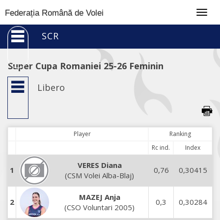
Togg
Federația Română de Volei
navig
SCR
Super Cupa Romaniei 25-26 Feminin
Libero
Player
Ranking
Rc ind.
Index
VERES Diana
1
0,76
0,30415
(CSM Volei Alba-Blaj)
MAZEJ Anja
2
0,3
0,30284
(CSO Voluntari 2005)