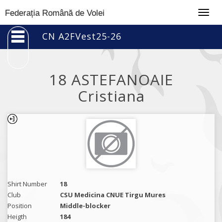
Togg
Federația Română de Volei
navig
CN A2FVest25-26
18 ASTEFANOAIE
Cristiana
Shirt Number
18
Club
CSU Medicina CNUE Tirgu Mures
Position
Middle-blocker
Heigth
184