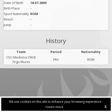
Date Of Birth
18.07.2009
Birth Place
-
Sport Nationality
ROM
Reach
-
Jump
-
History
Team
Period
Nationality
CSU Medicina CNUE
FRV
ROM
Tirgu Mures
We use cookies on this site to enhance your browsing experience -
>Learn more
X
PRIVACY POLICY