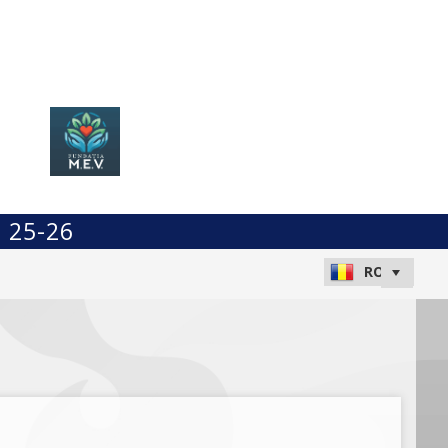
t 25-26
a