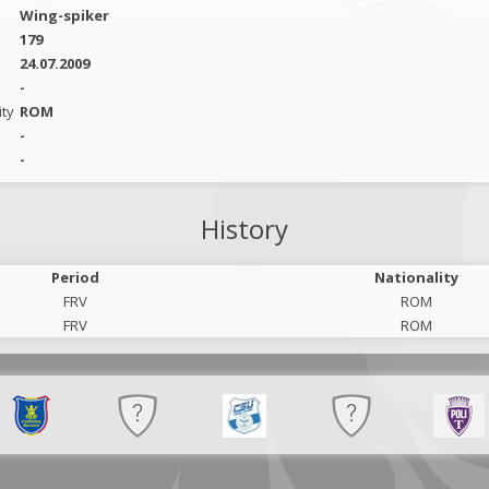
Wing-spiker
179
24.07.2009
-
ity
ROM
-
-
History
Period
Nationality
FRV
ROM
FRV
ROM