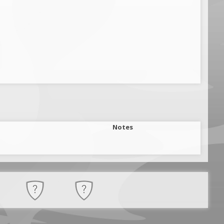
Notes