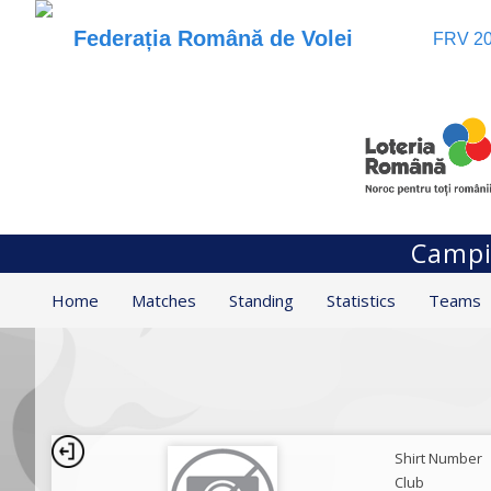
Federația Română de Volei
FRV 20
Campio
Home
Matches
Standing
Statistics
Teams
Shirt Number
Club