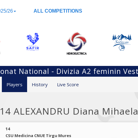
25/26
ALL COMPETITIONS
nat National - Divizia A2 feminin Ves
Players
History
Live Score
14 ALEXANDRU Diana Mihael
14
CSU Medicina CNUE Tirgu Mures