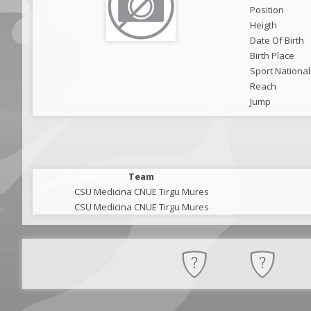
Position
Heigth
Date Of Birth
Birth Place
Sport National
Reach
Jump
Team
CSU Medicina CNUE Tirgu Mures
CSU Medicina CNUE Tirgu Mures