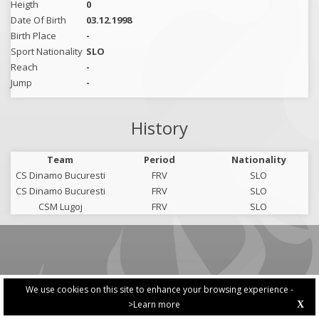
Heigth
0
Date Of Birth
03.12.1998
Birth Place
-
Sport Nationality
SLO
Reach
-
Jump
-
History
Team
Period
Nationality
CS Dinamo Bucuresti
FRV
SLO
CS Dinamo Bucuresti
FRV
SLO
CSM Lugoj
FRV
SLO
We use cookies on this site to enhance your browsing experience -
>Learn more
X
PRIVACY POLICY