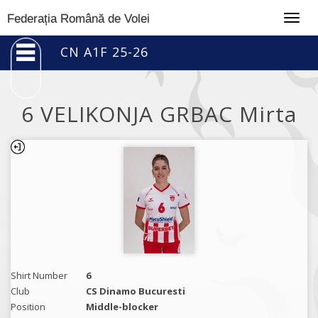
Togg
Federația Română de Volei
navig
CN A1F 25-26
6 VELIKONJA GRBAC Mirta
Shirt Number
6
Club
CS Dinamo Bucuresti
Position
Middle-blocker