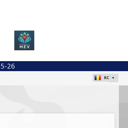
25-26