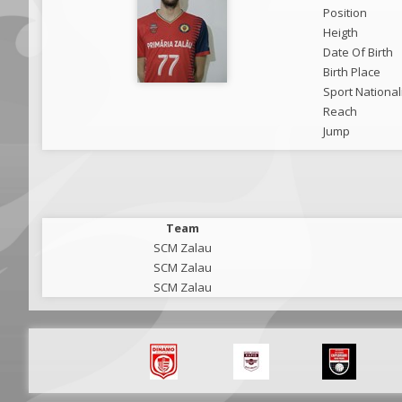
Position
Heigth
Date Of Birth
Birth Place
Sport National
Reach
Jump
Team
SCM Zalau
SCM Zalau
SCM Zalau