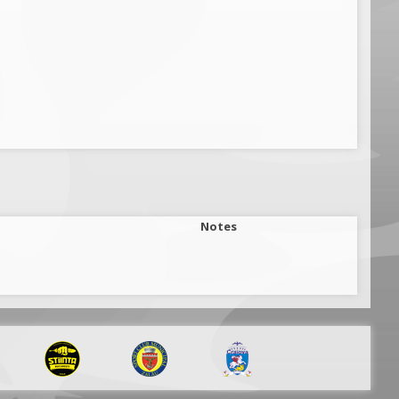
Notes