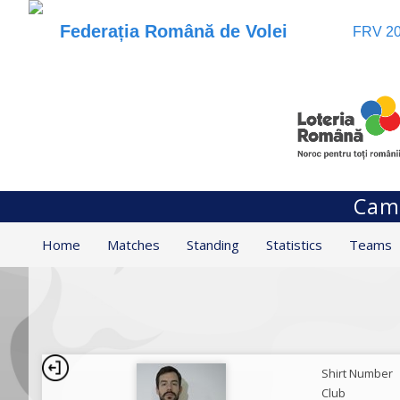
Federația Română de Volei
FRV 20
Camp
Home
Matches
Standing
Statistics
Teams
Shirt Number
Club