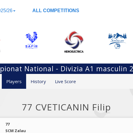
25/26
ALL COMPETITIONS
ionat National - Divizia A1 masculin 
Players
History
Live Score
77 CVETICANIN Filip
77
SCM Zalau