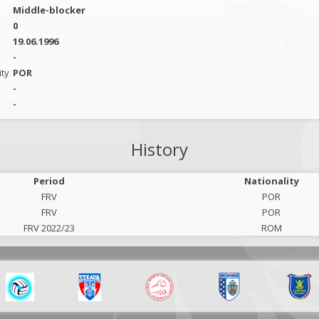
Middle-blocker
0
19.06.1996
-
ity
POR
-
-
History
Period
Nationality
FRV
POR
FRV
POR
FRV 2022/23
ROM