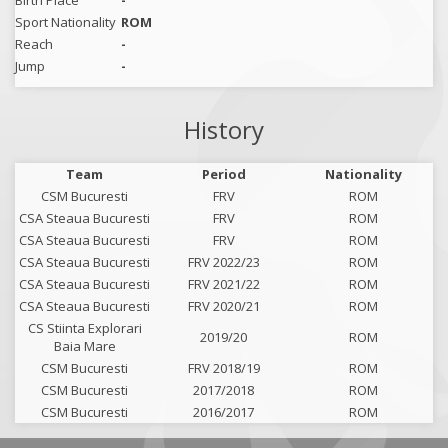
Birth Place
-
Sport Nationality
ROM
Reach
-
Jump
-
History
Team
Period
Nationality
CSM Bucuresti
FRV
ROM
CSA Steaua Bucuresti
FRV
ROM
CSA Steaua Bucuresti
FRV
ROM
CSA Steaua Bucuresti
FRV 2022/23
ROM
CSA Steaua Bucuresti
FRV 2021/22
ROM
CSA Steaua Bucuresti
FRV 2020/21
ROM
CS Stiinta Explorari
2019/20
ROM
Baia Mare
CSM Bucuresti
FRV 2018/19
ROM
CSM Bucuresti
2017/2018
ROM
CSM Bucuresti
2016/2017
ROM