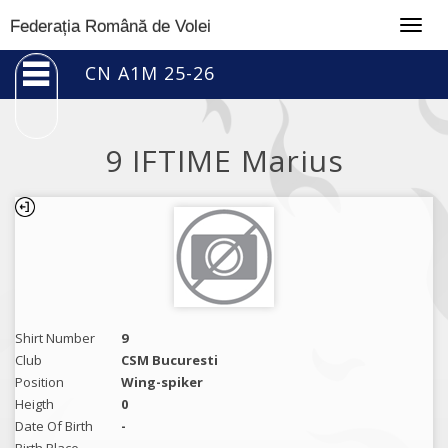
Togg
Federația Română de Volei
navig
CN A1M 25-26
9 IFTIME Marius
Shirt Number
9
Club
CSM Bucuresti
Position
Wing-spiker
Heigth
0
Date Of Birth
-