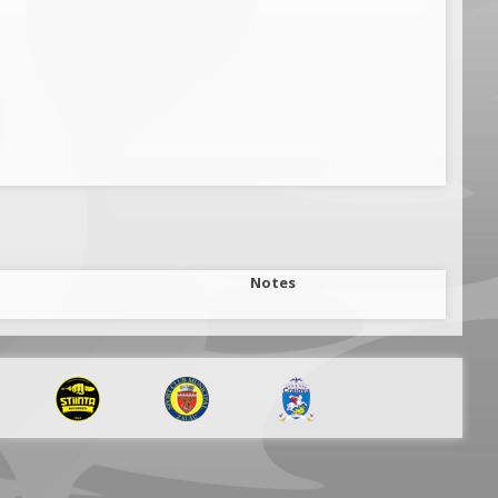
Notes