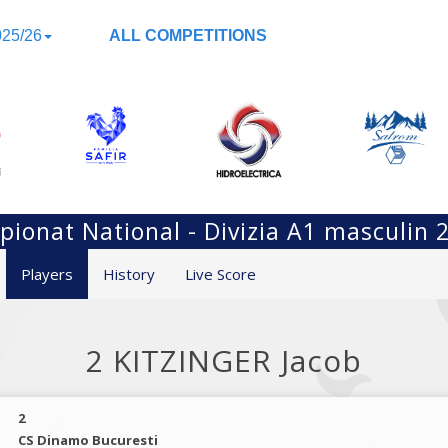
25/26
ALL COMPETITIONS
ionat National - Divizia A1 masculin 
Players
History
Live Score
2 KITZINGER Jacob
2
CS Dinamo Bucuresti