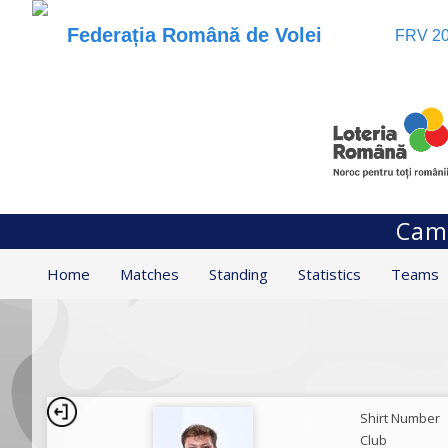
Federația Română de Volei
FRV 20
Camp
Home
Matches
Standing
Statistics
Teams
Shirt Number
Club