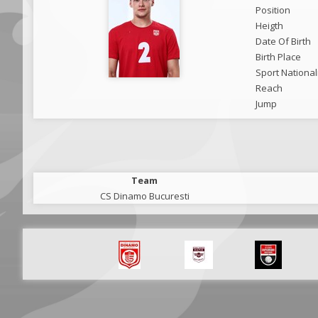
Position
Heigth
Date Of Birth
Birth Place
Sport National
Reach
Jump
Team
CS Dinamo Bucuresti