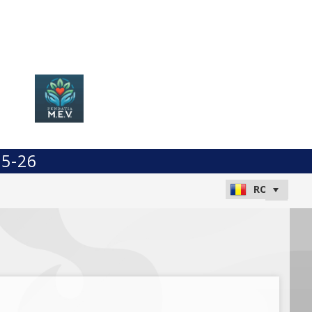
25-26