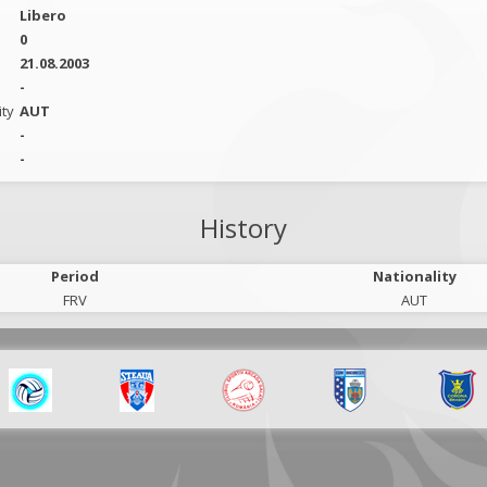
Libero
0
21.08.2003
-
ity
AUT
-
-
History
Period
Nationality
FRV
AUT