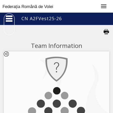
Togg
Federația Română de Volei
navig
CN A2FVest25-26
Team Information