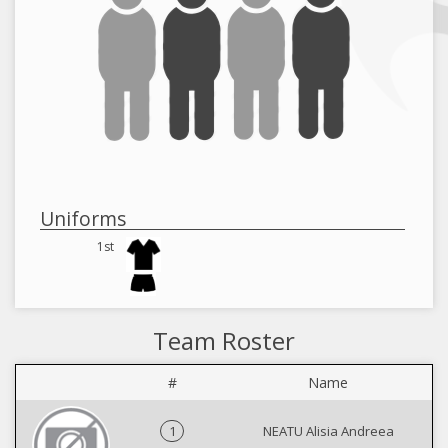
Uniforms
1st
Team Roster
#
Name
1
NEATU Alisia Andreea