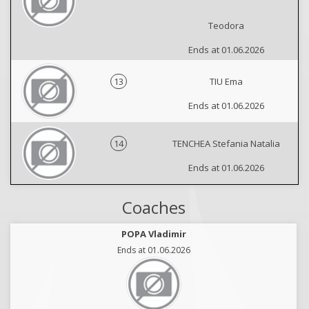
Teodora
Ends at 01.06.2026
13
TIU Ema
Ends at 01.06.2026
14
TENCHEA Stefania Natalia
Ends at 01.06.2026
Coaches
POPA Vladimir
Ends at 01.06.2026