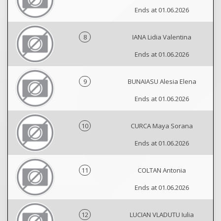
Ends at 01.06.2026
8
IANA Lidia Valentina
Ends at 01.06.2026
9
BUNAIASU Alesia Elena
Ends at 01.06.2026
10
CURCA Maya Sorana
Ends at 01.06.2026
11
COLTAN Antonia
Ends at 01.06.2026
12
LUCIAN VLADUTU Iulia