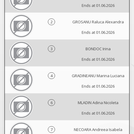
Ends at 01.06.2026
2
GROSANU Raluca Alexandra
Ends at 01.06.2026
3
BONDOC Irina
Ends at 01.06.2026
4
GRADINEANU Marina Luciana
Ends at 01.06.2026
6
MLADIN Adina Nicoleta
Ends at 01.06.2026
7
NECOARA Andreea Isabela