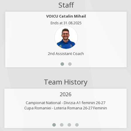
Staff
VOICU Catalin Mihail
Ends at 31.08.2025
2nd Assistant Coach
Team History
2026
Campionat National - Divizia A1 feminin 26-27
Cupa Romaniei - Loteria Romana 26-27 Feminin