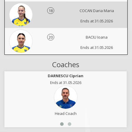
18
COCAN Daria Maria
Ends at 31.05.2026
20
BACIU Ioana
Ends at 31.05.2026
Coaches
DARNESCU Ciprian
Ends at 31.05.2026
Head Coach