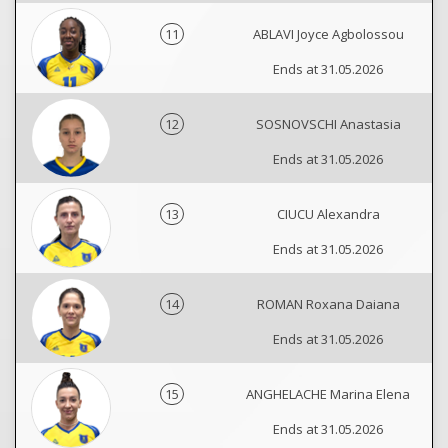
11
ABLAVI Joyce Agbolossou
Ends at 31.05.2026
12
SOSNOVSCHI Anastasia
Ends at 31.05.2026
13
CIUCU Alexandra
Ends at 31.05.2026
14
ROMAN Roxana Daiana
Ends at 31.05.2026
15
ANGHELACHE Marina Elena
Ends at 31.05.2026