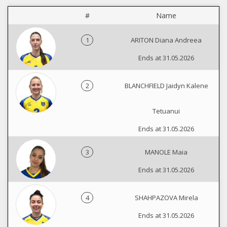
#
Name
1
ARITON Diana Andreea
Ends at 31.05.2026
2
BLANCHFIELD Jaidyn Kalene
Tetuanui
Ends at 31.05.2026
3
MANOLE Maia
Ends at 31.05.2026
4
SHAHPAZOVA Mirela
Ends at 31.05.2026