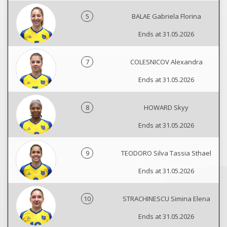
5
BALAE Gabriela Florina
Ends at 31.05.2026
7
COLESNICOV Alexandra
Ends at 31.05.2026
8
HOWARD Skyy
Ends at 31.05.2026
9
TEODORO Silva Tassia Sthael
Ends at 31.05.2026
10
STRACHINESCU Simina Elena
Ends at 31.05.2026