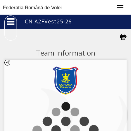
Togg
Federația Română de Volei
navig
CN A2FVest25-26
Team Information