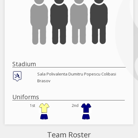
Stadium
Sala Polivalenta Dumitru Popescu Colibasi
Brasov
Uniforms
1st
2nd
Team Roster