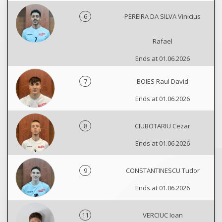
6
PEREIRA DA SILVA Vinicius
Rafael
Ends at 01.06.2026
7
BOIES Raul David
Ends at 01.06.2026
8
CIUBOTARIU Cezar
Ends at 01.06.2026
9
CONSTANTINESCU Tudor
Ends at 01.06.2026
11
VERCIUC Ioan