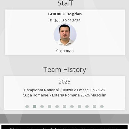
Staff
GHIURCO Bogdan
Ends at 30.06.2026
Scoutman
Team History
2025
Campionat National - Divizia A1 masculin 25-26
Cupa Romaniei - Loteria Romana 25-26 Masculin