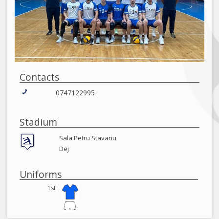
Contacts
0747122995
Stadium
Sala Petru Stavariu
Dej
Uniforms
1st