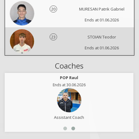
20
MURESAN Patrik Gabriel
Ends at 01.06.2026
23
STOIAN Teodor
Ends at 01.06.2026
Coaches
POP Raul
Ends at 30.06.2026
Assistant Coach