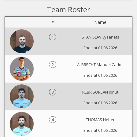
Team Roster
#
Name
1
STANISLAV Lyzanets
Ends at 01.06.2026
2
ALBRECHT Manuel Carlos
Ends at 01.06.2026
3
REBRISOREAN Ionut
Ends at 01.06.2026
4
THOMAS Helfer
Ends at 01.06.2026