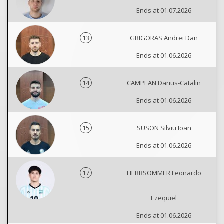
Ends at 01.07.2026
13
GRIGORAS Andrei Dan
Ends at 01.06.2026
14
CAMPEAN Darius-Catalin
Ends at 01.06.2026
15
SUSON Silviu Ioan
Ends at 01.06.2026
17
HERBSOMMER Leonardo
Ezequiel
Ends at 01.06.2026