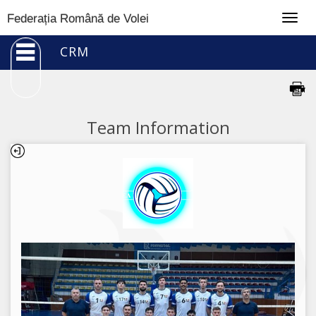
Togg
Federația Română de Volei
navig
CRM
Team Information