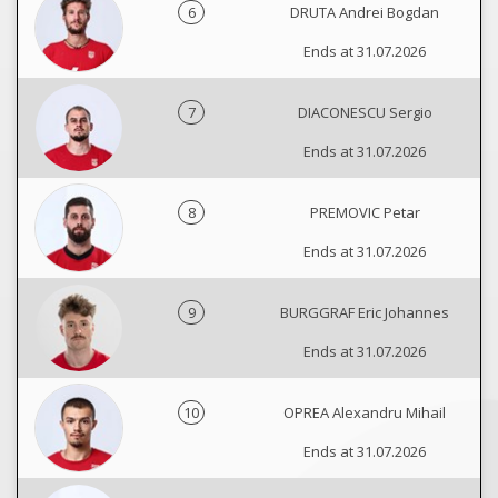
6
DRUTA Andrei Bogdan
Ends at 31.07.2026
7
DIACONESCU Sergio
Ends at 31.07.2026
8
PREMOVIC Petar
Ends at 31.07.2026
9
BURGGRAF Eric Johannes
Ends at 31.07.2026
10
OPREA Alexandru Mihail
Ends at 31.07.2026