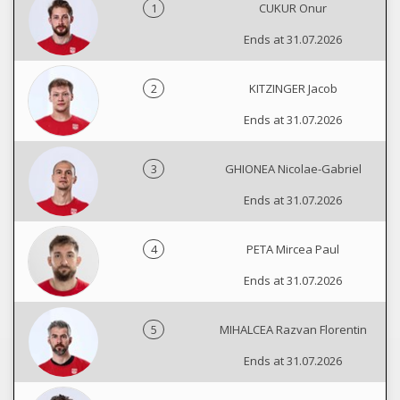
1
CUKUR Onur
Ends at 31.07.2026
2
KITZINGER Jacob
Ends at 31.07.2026
3
GHIONEA Nicolae-Gabriel
Ends at 31.07.2026
4
PETA Mircea Paul
Ends at 31.07.2026
5
MIHALCEA Razvan Florentin
Ends at 31.07.2026