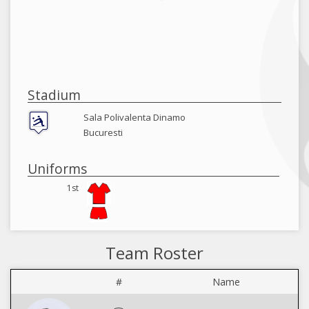
Stadium
Sala Polivalenta Dinamo
Bucuresti
Uniforms
1st
Team Roster
#
Name