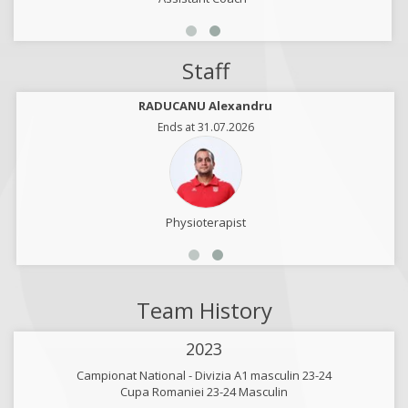
Staff
RADUCANU Alexandru
Ends at 31.07.2026
Physioterapist
Team History
2023
Campionat National - Divizia A1 masculin 23-24
Cupa Romaniei 23-24 Masculin