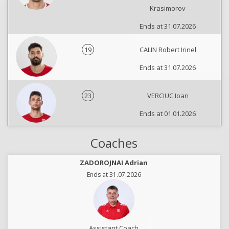
Krasimorov
Ends at 31.07.2026
19
CALIN Robert Irinel
Ends at 31.07.2026
23
VERCIUC Ioan
Ends at 01.01.2026
Coaches
ZADOROJNAI Adrian
Ends at 31.07.2026
Assistant Coach