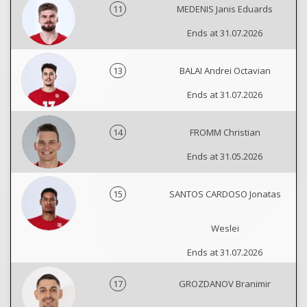
11
MEDENIS Janis Eduards
Ends at 31.07.2026
13
BALAI Andrei Octavian
Ends at 31.07.2026
14
FROMM Christian
Ends at 31.05.2026
15
SANTOS CARDOSO Jonatas
Weslei
Ends at 31.07.2026
17
GROZDANOV Branimir