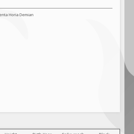
lenta Horia Demian
a