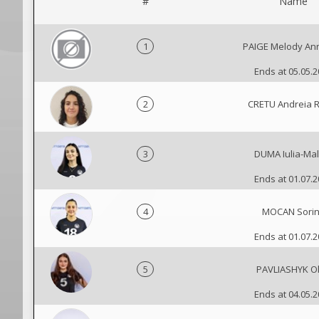
#
Name
1
PAIGE Melody Ann
Ends at 05.05.
2
CRETU Andreia 
3
DUMA Iulia-Mal
Ends at 01.07.
4
MOCAN Sori
Ends at 01.07.
5
PAVLIASHYK O
Ends at 04.05.