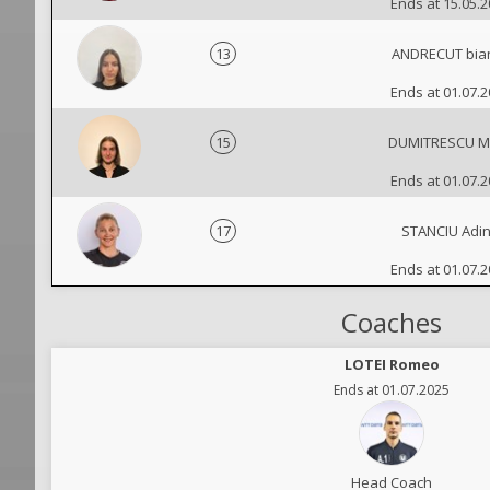
Ends at 15.05.
13
ANDRECUT bia
Ends at 01.07.
15
DUMITRESCU M
Ends at 01.07.
17
STANCIU Adi
Ends at 01.07.
Coaches
LOTEI Romeo
Ends at 01.07.2025
Head Coach