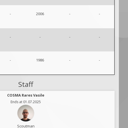
-
2006
-
-
-
-
-
-
-
1986
-
-
Staff
COSMA Rares Vasile
Ends at 01.07.2025
Scoutman