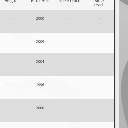
Height
Birth Year
Spike reach
Block
reach
-
2000
-
-
-
2009
-
-
-
2004
-
-
-
1996
-
-
-
2000
-
-