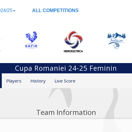
24/25
ALL COMPETITIONS
Cupa Romaniei 24-25 Feminin
Players
History
Live Score
Team Information