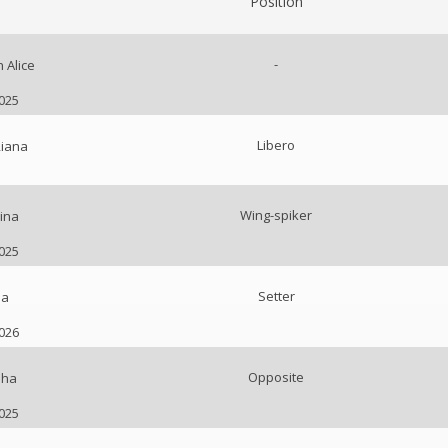
Position
-
 Alice
2025
Libero
Riana
Wing-spiker
ina
2025
Setter
na
2026
Opposite
lha
2025