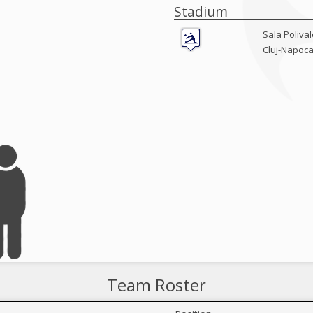
Stadium
Sala Poliva
Cluj-Napoc
Team Roster