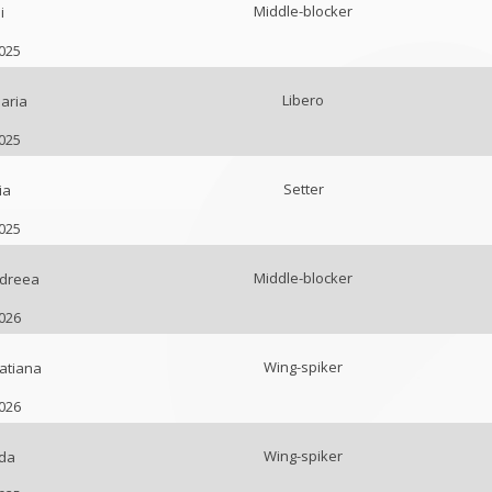
Middle-blocker
i
2025
Libero
aria
2025
Setter
ia
2025
Middle-blocker
ndreea
2026
Wing-spiker
atiana
2026
Wing-spiker
da