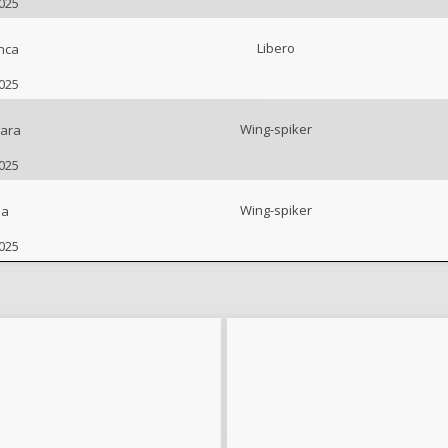
2025
Libero
nca
2025
Wing-spiker
ara
2025
Wing-spiker
na
2025