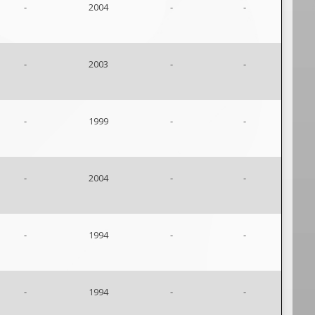
-
2004
-
-
-
2003
-
-
-
1999
-
-
-
2004
-
-
-
1994
-
-
-
1994
-
-