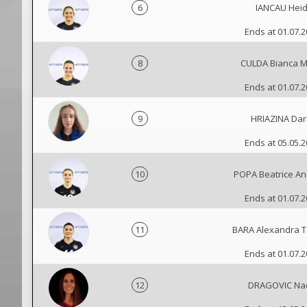
6
IANCAU Heid
Ends at 01.07.
8
CULDA Bianca M
Ends at 01.07.
9
HRIAZINA Dar
Ends at 05.05.
10
POPA Beatrice A
Ends at 01.07.
11
BARA Alexandra T
Ends at 01.07.
12
DRAGOVIC Na