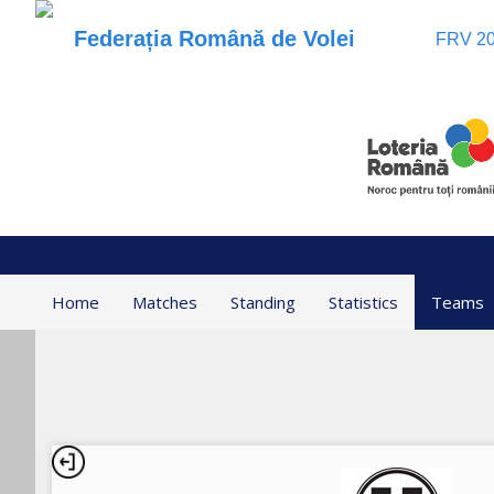
Federația Română de Volei
FRV 20
Home
Matches
Standing
Statistics
Teams