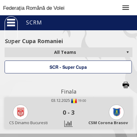
Togg
Federația Română de Volei
navig
SCRM
Super Cupa Romaniei
SCR - Super Cupa
Finala
03.12.2025
19:00
0
-
3
CS Dinamo Bucuresti
CSM Corona Brasov