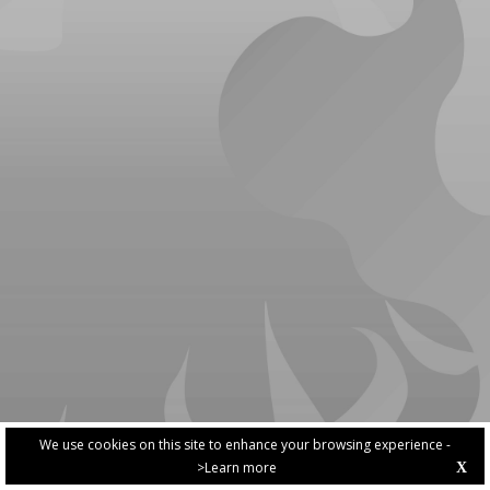
We use cookies on this site to enhance your browsing experience -
>Learn more
X
PRIVACY POLICY